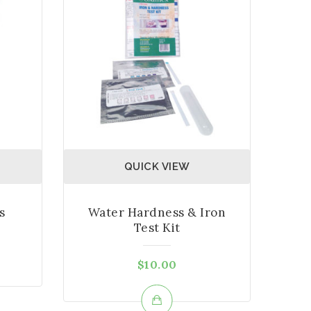
QUICK VIEW
s
Water Hardness & Iron
Test Kit
$
10.00