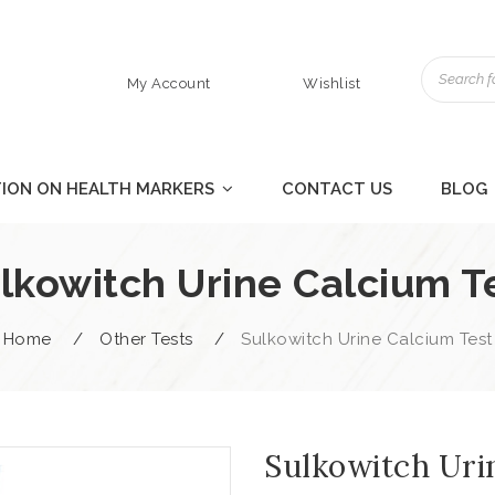
My Account
Wishlist
ION ON HEALTH MARKERS
CONTACT US
BLOG
lkowitch Urine Calcium T
Home
/
Other Tests
/
Sulkowitch Urine Calcium Test
Sulkowitch Uri