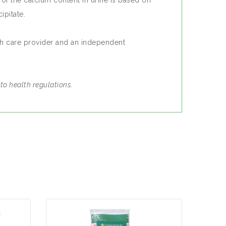
of the calcium content in urine is based on
ipitate.
th care provider and an independent
.
to health regulations.