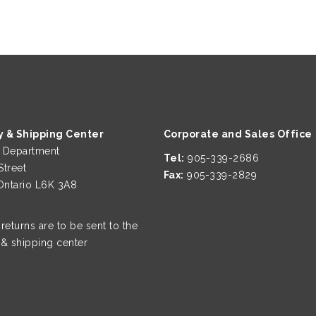
y & Shipping Center
Corporate and Sales Office
g Department
Tel:
905-339-2686
Street
Fax:
905-339-2829
 Ontario L6K 3A8
 returns are to be sent to the
 & shipping center