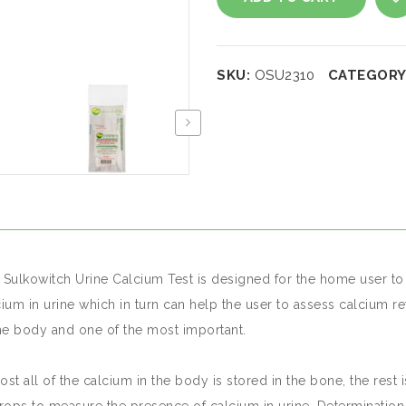
Calcium
A
test
SKU:
OSU2310
CATEGORY
quantity
 Sulkowitch Urine Calcium Test is designed for the home user to s
cium in urine which in turn can help the user to assess calcium 
the body and one of the most important.
st all of the calcium in the body is stored in the bone, the rest 