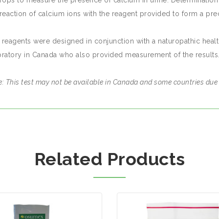
drops to measure the presence of calcium in urine. Determination 
reaction of calcium ions with the reagent provided to form a prec
 reagents were designed in conjunction with a naturopathic heal
oratory in Canada who also provided measurement of the results
: This test may not be available in Canada and some countries due 
Related Products