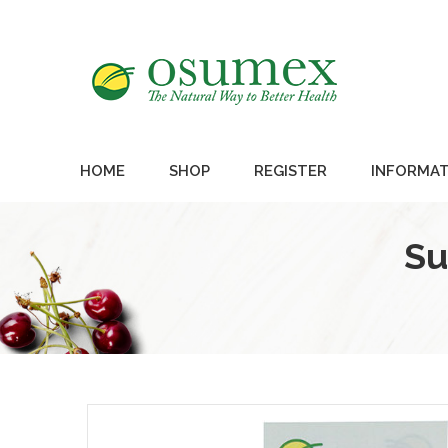
HOME
SHOP
REGISTER
INFORMAT
Su