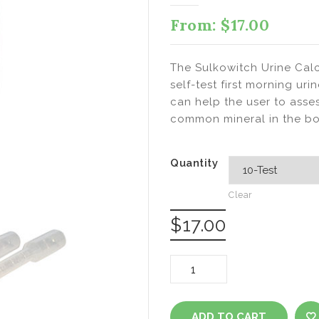
From:
$
17.00
The Sulkowitch Urine Calc
self-test first morning uri
can help the user to asse
common mineral in the bo
Quantity
Clear
$
17.00
Sulkowitch
Urine
ADD TO CART