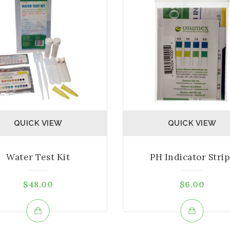
QUICK VIEW
QUICK VIEW
Water Test Kit
PH Indicator Strip
$
48.00
$
6.00