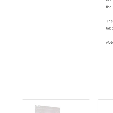
in 
the 
The
lab
Note