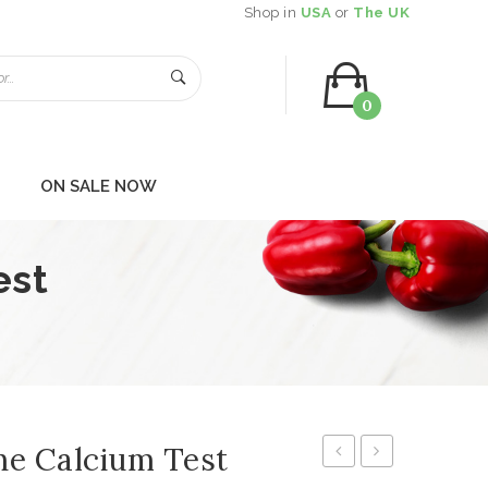
Shop in
USA
or
The UK
0
You have no items in your shopping cart
ON SALE NOW
SUBTOTAL:
$
0.00
est
ne Calcium Test
Function
P