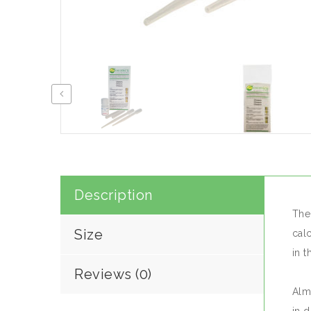
Description
The
Size
cal
in 
Reviews (0)
Almo