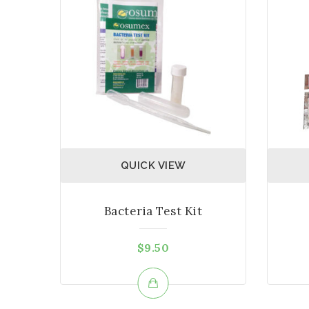
QUICK VIEW
Bacteria Test Kit
$
9.50