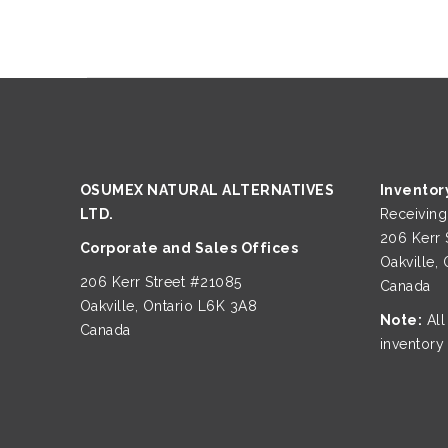
OSUMEX NATURAL ALTERNATIVES
Inventor
LTD.
Receivin
206 Kerr 
Corporate and Sales Offices
Oakville,
206 Kerr Street #21085
Canada
Oakville, Ontario L6K 3A8
Note:
All
Canada
inventory