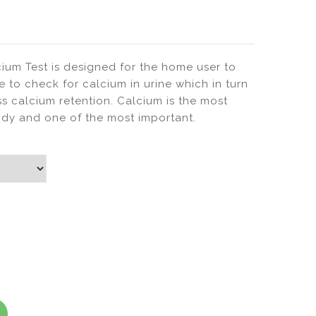
Urine
(Parameters)
Test
Urine
Analysis
ium Test is designed for the home user to
ne to check for calcium in urine which in turn
ss calcium retention. Calcium is the most
dy and one of the most important.