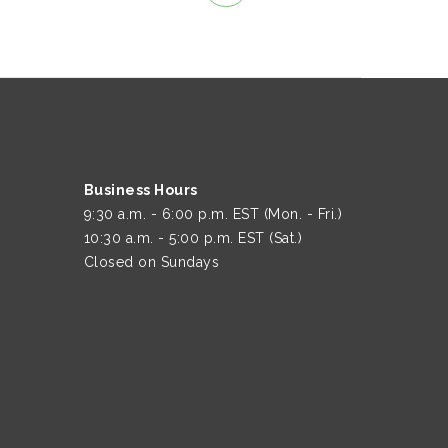
Business Hours
9:30 a.m. - 6:00 p.m. EST (Mon. - Fri.)
10:30 a.m. - 5:00 p.m. EST (Sat.)
Closed on Sundays