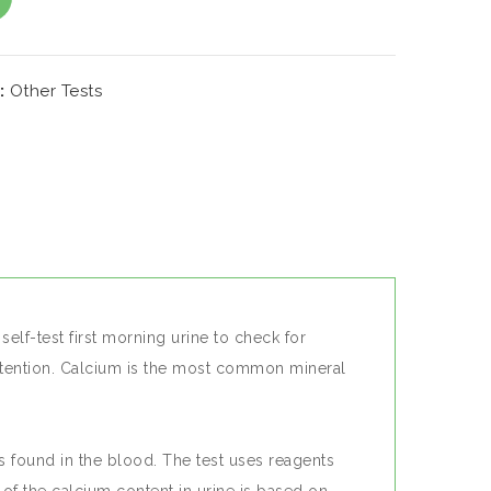
DD TO WISHLIST
:
Other Tests
elf-test first morning urine to check for
retention. Calcium is the most common mineral
is found in the blood. The test uses reagents