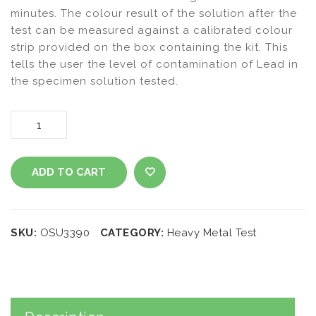
minutes. The colour result of the solution after the
test can be measured against a calibrated colour
strip provided on the box containing the kit. This
tells the user the level of contamination of Lead in
the specimen solution tested.
Heavy
Metals
ADD TO CART
Test Lead
ADD TO WISHLIST
Kit
SKU:
OSU3390
CATEGORY:
Heavy Metal Test
quantity