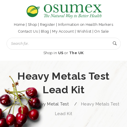
Home
|
Shop
|
Register
|
Information on Health Markers
Contact Us
|
Blog
|
My Account
|
Wishlist
|
On Sale
Shop in
US
or
The UK
Heavy Metals Test
Lead Kit
Home
/
Heavy Metal Test
/
Heavy Metals Test
Lead Kit