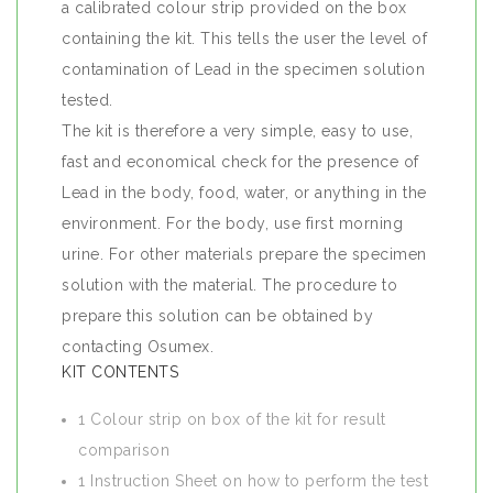
a calibrated colour strip provided on the box
containing the kit. This tells the user the level of
contamination of Lead in the specimen solution
tested.
The kit is therefore a very simple, easy to use,
fast and economical check for the presence of
Lead in the body, food, water, or anything in the
environment. For the body, use first morning
urine. For other materials prepare the specimen
solution with the material. The procedure to
prepare this solution can be obtained by
contacting Osumex.
KIT CONTENTS
1 Colour strip on box of the kit for result
comparison
1 Instruction Sheet on how to perform the test