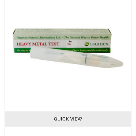
QUICK VIEW