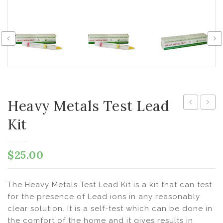
Heavy Metals Test Lead
Metals
Metal
Kit
Test
Test
Iron
Nicke
$
25.00
Sensitive
Kit
Kit
The Heavy Metals Test Lead Kit is a kit that can test
for the presence of Lead ions in any reasonably
clear solution. It is a self-test which can be done in
the comfort of the home and it gives results in