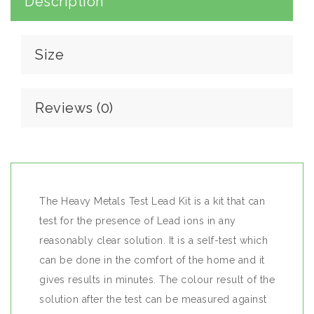
Description
Size
Reviews (0)
The Heavy Metals Test Lead Kit is a kit that can
test for the presence of Lead ions in any
reasonably clear solution. It is a self-test which
can be done in the comfort of the home and it
gives results in minutes. The colour result of the
solution after the test can be measured against