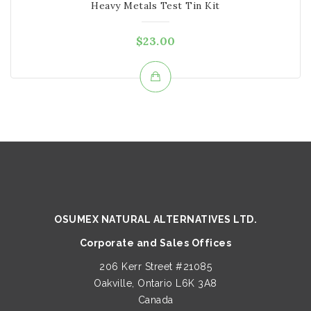
Heavy Metals Test Tin Kit
$
23.00
OSUMEX NATURAL ALTERNATIVES LTD.
Corporate and Sales Offices
206 Kerr Street #21085
Oakville, Ontario L6K 3A8
Canada