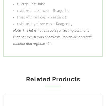
1 Large Test-tube
1 vial with clear cap – Reagent 1
1 vial with red cap – Reagent 2
1 vial with yellow cap – Reagent 3
Note: The kit is not suitable for testing solutions
that contain strong chemicals, too acidic or alkali,
alcohol and organic oils.
Related Products