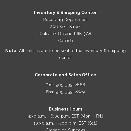
Inventory & Shipping Center
Receiving Department
206 Kerr Street
Oakville, Ontario L6K 3A8
Canada
Note:
All returns are to be sent to the inventory & shipping
center
Corporate and Sales Office
Tel:
905-339-2686
Fax:
905-339-2829
Business Hours
9:30 a.m. - 6:00 p.m. EST (Mon. - Fri.)
10:30 a.m. - 5:00 p.m. EST (Sat.)
Closed on Sundays