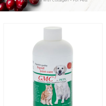
Glucosamine With Collagen – For Pets