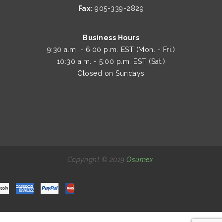
Fax:
905-339-2829
Business Hours
9:30 a.m. - 6:00 p.m. EST (Mon. - Fri.)
10:30 a.m. - 5:00 p.m. EST (Sat.)
Closed on Sundays
Copyright © 2019
Osumex