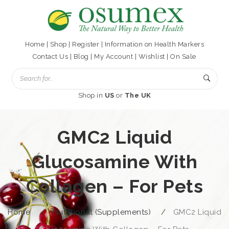
Home
|
Shop
|
Register
|
Information on Health Markers
Contact Us
|
Blog
|
My Account
|
Wishlist
|
On Sale
Shop in
US
or
The UK
GMC2 Liquid
Glucosamine With
Collagen – For Pets
Home
/
Nutritional (Supplements)
/
GMC2 Liquid