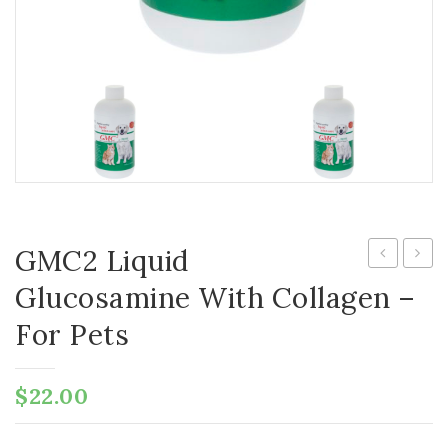
GMC2 Liquid
Pure
Chela
Glucosamine With Collagen –
Antarctic
Gentl
For Pets
Krill
Oral
Oil
Chela
$
22.00