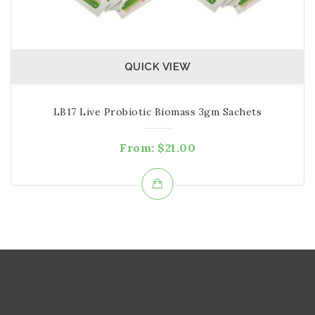
QUICK VIEW
LB17 Live Probiotic Biomass 3gm Sachets
From:
$
21.00