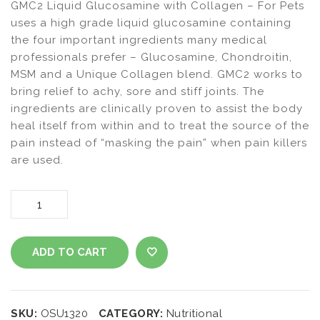
GMC2 Liquid Glucosamine with Collagen – For Pets
uses a high grade liquid glucosamine containing
the four important ingredients many medical
professionals prefer – Glucosamine, Chondroitin,
MSM and a Unique Collagen blend. GMC2 works to
bring relief to achy, sore and stiff joints. The
ingredients are clinically proven to assist the body
heal itself from within and to treat the source of the
pain instead of “masking the pain” when pain killers
are used.
GMC2
Liquid
ADD TO CART
Glucosamine
ADD TO WISHLIST
with
SKU:
OSU1320
CATEGORY:
Nutritional
Collagen