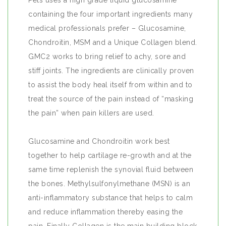
Pets uses a high grade liquid glucosamine
containing the four important ingredients many
medical professionals prefer – Glucosamine,
Chondroitin, MSM and a Unique Collagen blend.
GMC2 works to bring relief to achy, sore and
stiff joints. The ingredients are clinically proven
to assist the body heal itself from within and to
treat the source of the pain instead of “masking
the pain” when pain killers are used.
Glucosamine and Chondroitin work best
together to help cartilage re-growth and at the
same time replenish the synovial fluid between
the bones. Methylsulfonylmethane (MSN) is an
anti-inflammatory substance that helps to calm
and reduce inflammation thereby easing the