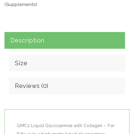
(Supplements)
- For Pets
quantity
Description
Size
Reviews (0)
GMC2 Liquid Glucosamine with Collagen – For