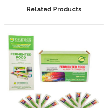
Related Products