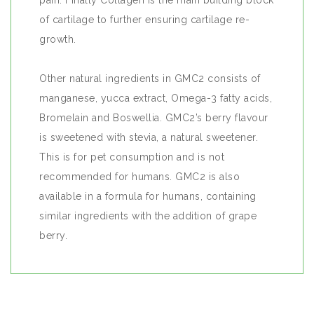
pain. Finally Collagen is the main building block
of cartilage to further ensuring cartilage re-
growth.
Other natural ingredients in GMC2 consists of
manganese, yucca extract, Omega-3 fatty acids,
Bromelain and Boswellia. GMC2’s berry flavour
is sweetened with stevia, a natural sweetener.
This is for pet consumption and is not
recommended for humans. GMC2 is also
available in a formula for humans, containing
similar ingredients with the addition of grape
berry.