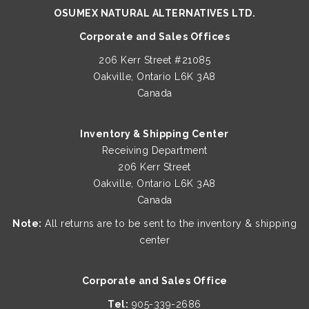
OSUMEX NATURAL ALTERNATIVES LTD.
Corporate and Sales Offices
206 Kerr Street #21085
Oakville, Ontario L6K 3A8
Canada
Inventory & Shipping Center
Receiving Department
206 Kerr Street
Oakville, Ontario L6K 3A8
Canada
Note:
All returns are to be sent to the inventory & shipping
center
Corporate and Sales Office
Tel:
905-339-2686